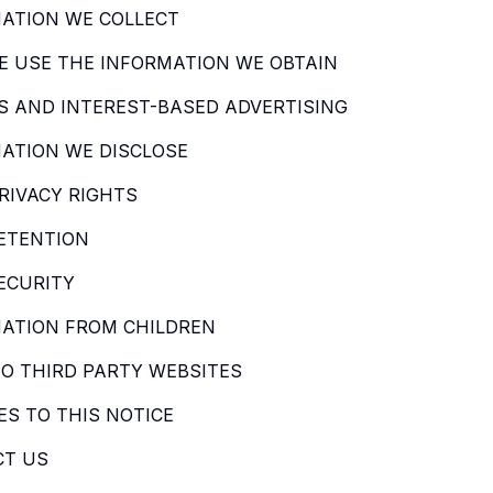
ATION WE COLLECT
 USE THE INFORMATION WE OBTAIN
S AND INTEREST-BASED ADVERTISING
ATION WE DISCLOSE
RIVACY RIGHTS
ETENTION
ECURITY
ATION FROM CHILDREN
TO THIRD PARTY WEBSITES
S TO THIS NOTICE
CT US