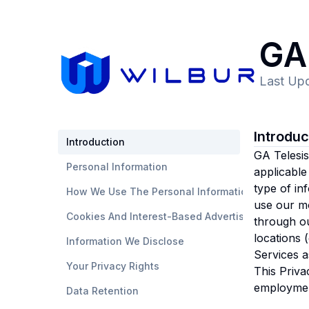
GA 
Last Up
Introdu
Introduction
GA Telesis,
Personal Information
applicable
type of in
How We Use The Personal Information
use our mo
Cookies And Interest-Based Advertising
through ou
locations 
Information We Disclose
Services a
Your Privacy Rights
This Priva
employmen
Data Retention