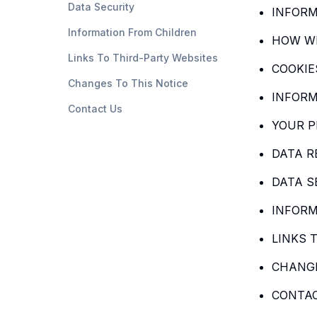
Data Security
INFORM
Information From Children
HOW WE
Links To Third-Party Websites
COOKIE
Changes To This Notice
INFORM
Contact Us
YOUR P
DATA R
DATA S
INFORM
LINKS 
CHANGE
CONTA