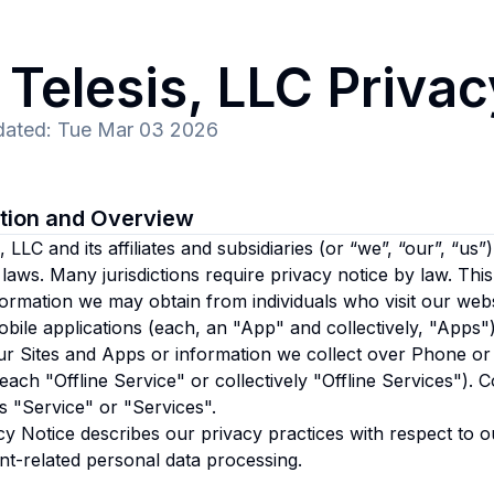
Telesis, LLC
Privac
dated
:
Tue Mar 03 2026
ction and Overview
 LLC and its affiliates and subsidiaries
(or “we”, “our”, “us”)
 laws. Many jurisdictions require privacy notice by law. Thi
formation we may obtain from individuals who visit our websi
bile applications (each, an "App" and collectively, "Apps")
r Sites and Apps or information we collect over Phone or 
(each "Offline Service" or collectively "Offline Services"). C
s "Service" or "Services".
cy Notice describes our privacy practices with respect to o
t-related personal data processing.