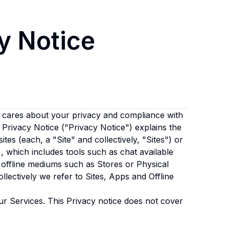
y Notice
cares about your privacy and compliance with
s Privacy Notice ("Privacy Notice") explains the
tes (each, a "Site" and collectively, "Sites") or
, which includes tools such as chat available
offline mediums such as Stores or Physical
ollectively we refer to Sites, Apps and Offline
ur Services. This Privacy notice does not cover