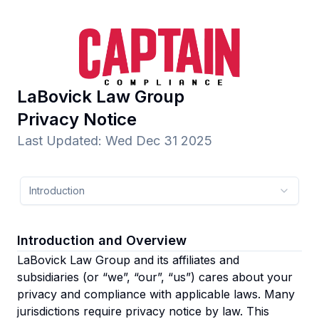
LaBovick Law Group
Privacy Notice
Last Updated
:
Wed Dec 31 2025
Introduction
Introduction and Overview
LaBovick Law Group and its affiliates and
subsidiaries
(or “we”, “our”, “us”)
cares about your
privacy and compliance with applicable laws. Many
jurisdictions require privacy notice by law. This