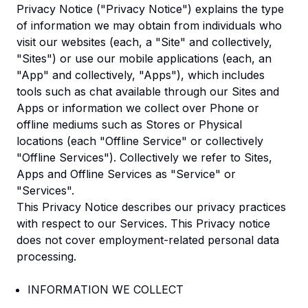
Privacy Notice ("Privacy Notice") explains the type
of information we may obtain from individuals who
visit our websites (each, a "Site" and collectively,
"Sites") or use our mobile applications (each, an
"App" and collectively, "Apps"), which includes
tools such as chat available through our Sites and
Apps or information we collect over Phone or
offline mediums such as Stores or Physical
locations (each "Offline Service" or collectively
"Offline Services"). Collectively we refer to Sites,
Apps and Offline Services as "Service" or
"Services".
This Privacy Notice describes our privacy practices
with respect to our Services. This Privacy notice
does not cover employment-related personal data
processing.
INFORMATION WE COLLECT