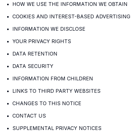
HOW WE USE THE INFORMATION WE OBTAIN
COOKIES AND INTEREST-BASED ADVERTISING
INFORMATION WE DISCLOSE
YOUR PRIVACY RIGHTS
DATA RETENTION
DATA SECURITY
INFORMATION FROM CHILDREN
LINKS TO THIRD PARTY WEBSITES
CHANGES TO THIS NOTICE
CONTACT US
SUPPLEMENTAL PRIVACY NOTICES