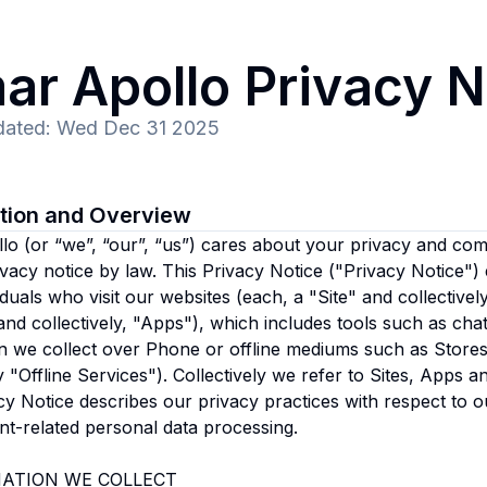
ar Apollo
Privacy N
dated
:
Wed Dec 31 2025
ction and Overview
llo
(or “we”, “our”, “us”)
cares about your privacy and comp
ivacy notice by law. This Privacy Notice ("Privacy Notice")
iduals who visit our websites (each, a "Site" and collectivel
nd collectively, "Apps"), which includes tools such as cha
n we collect over Phone or offline mediums such as Stores 
ly "Offline Services"). Collectively we refer to Sites, Apps 
cy Notice describes our privacy practices with respect to o
t-related personal data processing.
ATION WE COLLECT