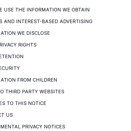
 USE THE INFORMATION WE OBTAIN
S AND INTEREST-BASED ADVERTISING
ATION WE DISCLOSE
RIVACY RIGHTS
ETENTION
ECURITY
ATION FROM CHILDREN
TO THIRD PARTY WEBSITES
S TO THIS NOTICE
CT US
MENTAL PRIVACY NOTICES