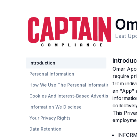
Om
Last Up
Introdu
Introduction
Omar Apo
Personal Information
require pr
from indiv
How We Use The Personal Information
an "App" a
Cookies And Interest-Based Advertising
informatio
collective
Information We Disclose
This Priva
Your Privacy Rights
employmen
Data Retention
INFORM