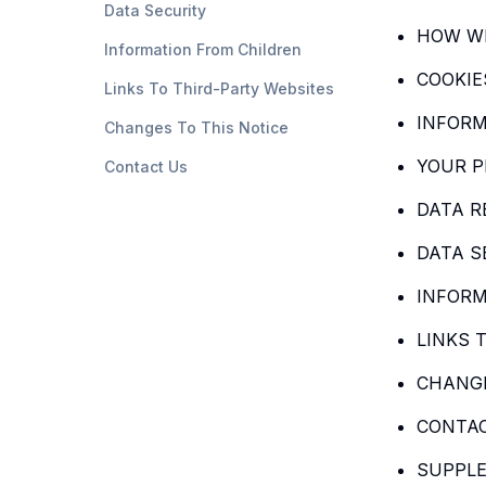
Data Security
HOW WE
Information From Children
COOKIE
Links To Third-Party Websites
INFORM
Changes To This Notice
YOUR P
Contact Us
DATA R
DATA S
INFORM
LINKS 
CHANGE
CONTA
SUPPLE