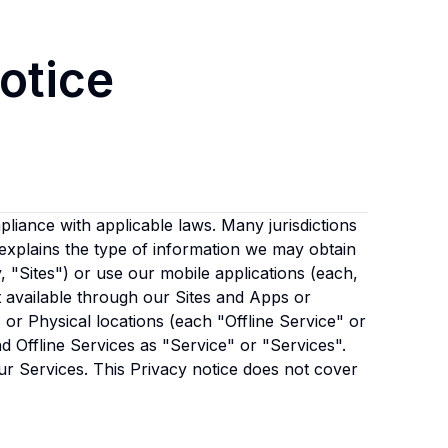
otice
liance with applicable laws. Many jurisdictions
 explains the type of information we may obtain
y, "Sites") or use our mobile applications (each,
t available through our Sites and Apps or
or Physical locations (each "Offline Service" or
and Offline Services as "Service" or "Services".
ur Services. This Privacy notice does not cover