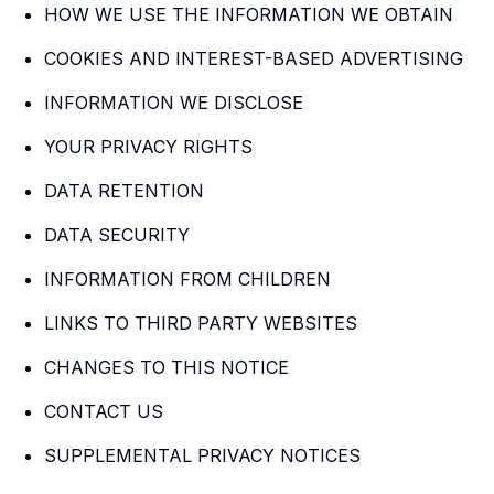
HOW WE USE THE INFORMATION WE OBTAIN
COOKIES AND INTEREST-BASED ADVERTISING
INFORMATION WE DISCLOSE
YOUR PRIVACY RIGHTS
DATA RETENTION
DATA SECURITY
INFORMATION FROM CHILDREN
LINKS TO THIRD PARTY WEBSITES
CHANGES TO THIS NOTICE
CONTACT US
SUPPLEMENTAL PRIVACY NOTICES