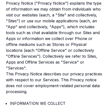
Privacy Notice ("Privacy Notice") explains the type
of information we may obtain from individuals who
visit our websites (each, a "Site" and collectively,
"Sites") or use our mobile applications (each, an
"App" and collectively, "Apps"), which includes
tools such as chat available through our Sites and
Apps or information we collect over Phone or
offline mediums such as Stores or Physical
locations (each "Offline Service" or collectively
"Offline Services"). Collectively we refer to Sites,
Apps and Offline Services as "Service" or
"Services".
This Privacy Notice describes our privacy practices
with respect to our Services. This Privacy notice
does not cover employment-related personal data
processing.
INFORMATION WE COLLECT