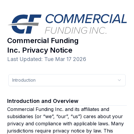
Commercial Funding
Inc.
Privacy Notice
Last Updated
:
Tue Mar 17 2026
Introduction
Introduction and Overview
Commercial Funding Inc. and its affiliates and
subsidiaries
(or “we”, “our”, “us”)
cares about your
privacy and compliance with applicable laws. Many
jurisdictions require privacy notice by law. This