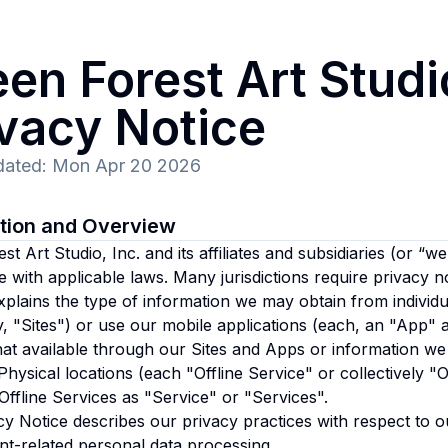
en Forest Art Studio
ivacy Notice
dated
:
Mon Apr 20 2026
ction and Overview
t Art Studio, Inc. and its affiliates and subsidiaries
(or “we”
 with applicable laws. Many jurisdictions require privacy n
xplains the type of information we may obtain from individu
ly, "Sites") or use our mobile applications (each, an "App" 
at available through our Sites and Apps or information we
Physical locations (each "Offline Service" or collectively "Of
ffline Services as "Service" or "Services".
cy Notice describes our privacy practices with respect to o
t-related personal data processing.