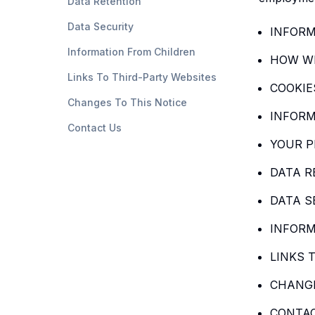
Data Retention
Data Security
INFORM
Information From Children
HOW WE
Links To Third-Party Websites
COOKIE
Changes To This Notice
INFORM
Contact Us
YOUR P
DATA R
DATA S
INFORM
LINKS 
CHANGE
CONTA