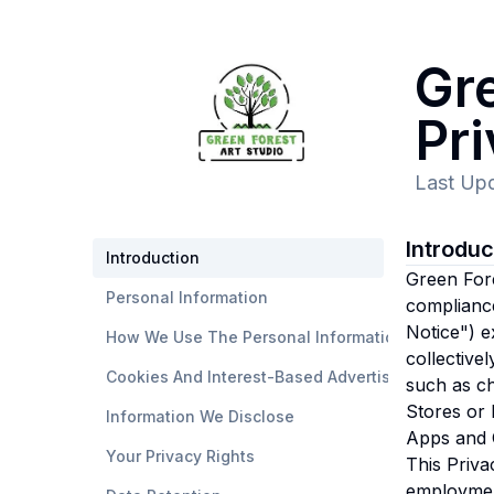
Gre
Pr
Last Up
Introdu
Introduction
Green Fores
Personal Information
compliance
Notice") e
How We Use The Personal Information
collective
Cookies And Interest-Based Advertising
such as ch
Stores or 
Information We Disclose
Apps and O
Your Privacy Rights
This Priva
employmen