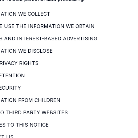
ATION WE COLLECT
 USE THE INFORMATION WE OBTAIN
S AND INTEREST-BASED ADVERTISING
ATION WE DISCLOSE
RIVACY RIGHTS
ETENTION
ECURITY
ATION FROM CHILDREN
TO THIRD PARTY WEBSITES
S TO THIS NOTICE
CT US