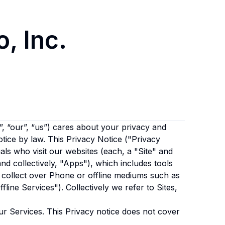
, Inc.
, “our”, “us”)
cares about your privacy and
otice by law. This Privacy Notice ("Privacy
als who visit our websites (each, a "Site" and
and collectively, "Apps"), which includes tools
 collect over Phone or offline mediums such as
fline Services"). Collectively we refer to Sites,
ur Services. This Privacy notice does not cover