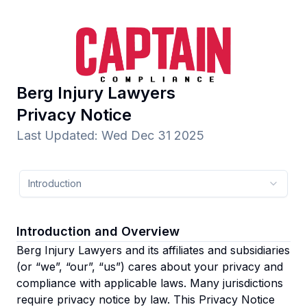
Berg Injury Lawyers
Privacy Notice
Last Updated
:
Wed Dec 31 2025
Introduction
Introduction and Overview
Berg Injury Lawyers and its affiliates and subsidiaries
(or “we”, “our”, “us”)
cares about your privacy and
compliance with applicable laws. Many jurisdictions
require privacy notice by law. This Privacy Notice