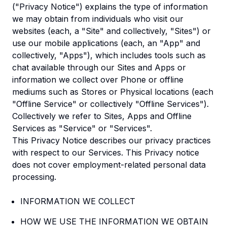
("Privacy Notice") explains the type of information
we may obtain from individuals who visit our
websites (each, a "Site" and collectively, "Sites") or
use our mobile applications (each, an "App" and
collectively, "Apps"), which includes tools such as
chat available through our Sites and Apps or
information we collect over Phone or offline
mediums such as Stores or Physical locations (each
"Offline Service" or collectively "Offline Services").
Collectively we refer to Sites, Apps and Offline
Services as "Service" or "Services".
This Privacy Notice describes our privacy practices
with respect to our Services. This Privacy notice
does not cover employment-related personal data
processing.
INFORMATION WE COLLECT
HOW WE USE THE INFORMATION WE OBTAIN