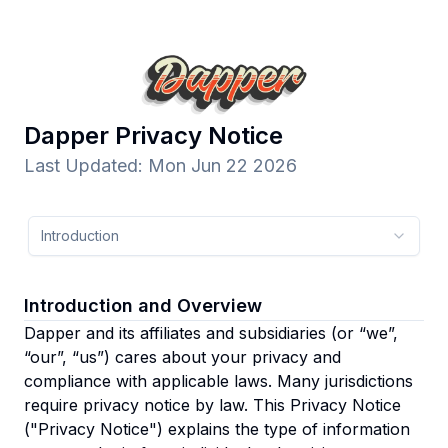
Dapper
Privacy Notice
Last Updated
:
Mon Jun 22 2026
Introduction
Introduction and Overview
Dapper and its affiliates and subsidiaries
(or “we”,
“our”, “us”)
cares about your privacy and
compliance with applicable laws. Many jurisdictions
require privacy notice by law. This Privacy Notice
("Privacy Notice") explains the type of information