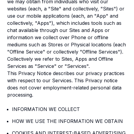
we may obtain from individuals who visit our
websites (each, a "Site" and collectively, "Sites") or
use our mobile applications (each, an "App" and
collectively, "Apps"), which includes tools such as
chat available through our Sites and Apps or
information we collect over Phone or offline
mediums such as Stores or Physical locations (each
"Offline Service" or collectively "Offline Services").
Collectively we refer to Sites, Apps and Offline
Services as "Service" or "Services".
This Privacy Notice describes our privacy practices
with respect to our Services. This Privacy notice
does not cover employment-related personal data
processing.
INFORMATION WE COLLECT
HOW WE USE THE INFORMATION WE OBTAIN
COOKIES AND INTEREST-BASED ADVERTISING