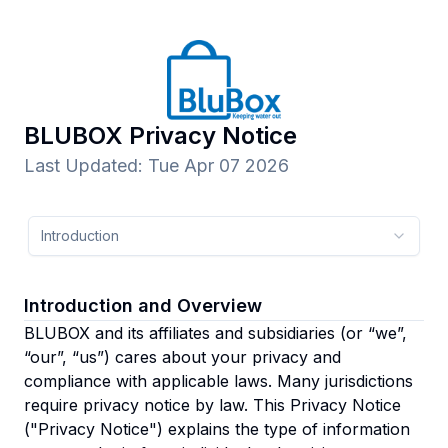
BLUBOX
Privacy Notice
Last Updated
:
Tue Apr 07 2026
Introduction
Introduction and Overview
BLUBOX and its affiliates and subsidiaries
(or “we”,
“our”, “us”)
cares about your privacy and
compliance with applicable laws. Many jurisdictions
require privacy notice by law. This Privacy Notice
("Privacy Notice") explains the type of information