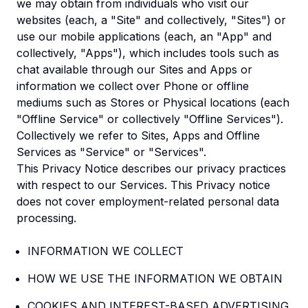
we may obtain from individuals who visit our
websites (each, a "Site" and collectively, "Sites") or
use our mobile applications (each, an "App" and
collectively, "Apps"), which includes tools such as
chat available through our Sites and Apps or
information we collect over Phone or offline
mediums such as Stores or Physical locations (each
"Offline Service" or collectively "Offline Services").
Collectively we refer to Sites, Apps and Offline
Services as "Service" or "Services".
This Privacy Notice describes our privacy practices
with respect to our Services. This Privacy notice
does not cover employment-related personal data
processing.
INFORMATION WE COLLECT
HOW WE USE THE INFORMATION WE OBTAIN
COOKIES AND INTEREST-BASED ADVERTISING