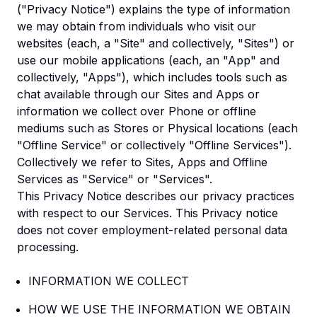
("Privacy Notice") explains the type of information
we may obtain from individuals who visit our
websites (each, a "Site" and collectively, "Sites") or
use our mobile applications (each, an "App" and
collectively, "Apps"), which includes tools such as
chat available through our Sites and Apps or
information we collect over Phone or offline
mediums such as Stores or Physical locations (each
"Offline Service" or collectively "Offline Services").
Collectively we refer to Sites, Apps and Offline
Services as "Service" or "Services".
This Privacy Notice describes our privacy practices
with respect to our Services. This Privacy notice
does not cover employment-related personal data
processing.
INFORMATION WE COLLECT
HOW WE USE THE INFORMATION WE OBTAIN