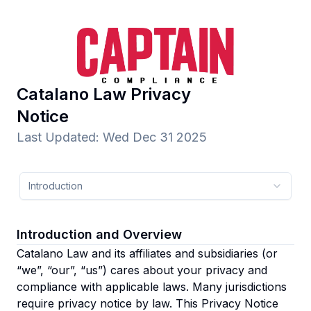
Catalano Law
Privacy
Notice
Last Updated
:
Wed Dec 31 2025
Introduction
Introduction and Overview
Catalano Law and its affiliates and subsidiaries
(or
“we”, “our”, “us”)
cares about your privacy and
compliance with applicable laws. Many jurisdictions
require privacy notice by law. This Privacy Notice