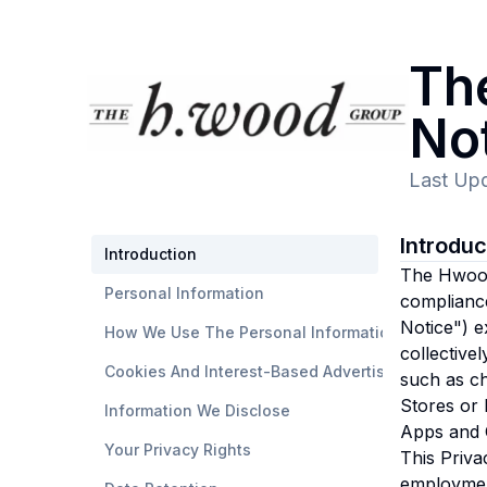
Th
No
Last Up
Introdu
Introduction
The Hwood 
Personal Information
compliance
Notice") e
How We Use The Personal Information
collective
Cookies And Interest-Based Advertising
such as ch
Stores or 
Information We Disclose
Apps and O
Your Privacy Rights
This Priva
employmen