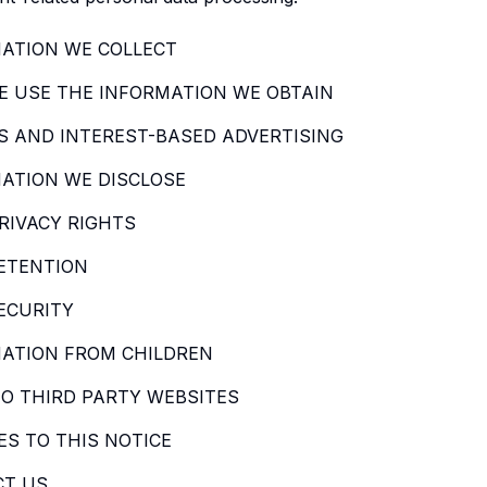
ATION WE COLLECT
 USE THE INFORMATION WE OBTAIN
S AND INTEREST-BASED ADVERTISING
ATION WE DISCLOSE
RIVACY RIGHTS
ETENTION
ECURITY
ATION FROM CHILDREN
TO THIRD PARTY WEBSITES
S TO THIS NOTICE
CT US