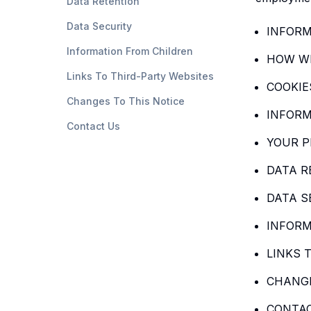
Data Retention
Data Security
INFORM
Information From Children
HOW WE
Links To Third-Party Websites
COOKIE
Changes To This Notice
INFORM
Contact Us
YOUR P
DATA R
DATA S
INFORM
LINKS 
CHANGE
CONTA