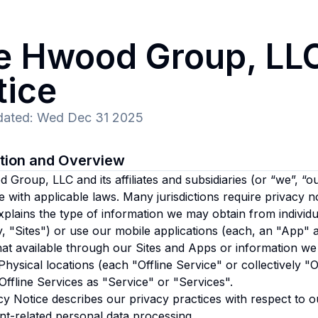
e Hwood Group, LL
tice
dated
:
Wed Dec 31 2025
ction and Overview
Group, LLC and its affiliates and subsidiaries
(or “we”, “ou
 with applicable laws. Many jurisdictions require privacy n
xplains the type of information we may obtain from individu
ly, "Sites") or use our mobile applications (each, an "App" 
at available through our Sites and Apps or information we
Physical locations (each "Offline Service" or collectively "Of
ffline Services as "Service" or "Services".
cy Notice describes our privacy practices with respect to o
t-related personal data processing.