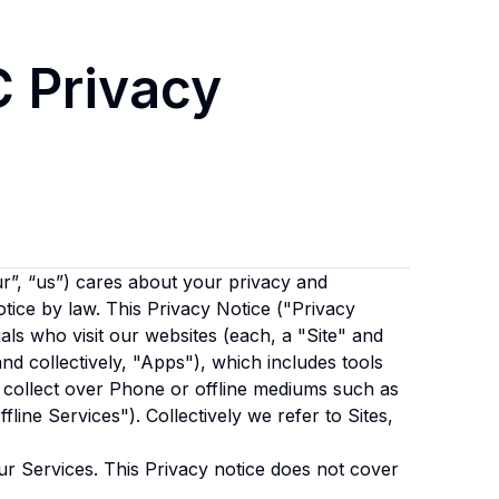
C
Privacy
r”, “us”)
cares about your privacy and
otice by law. This Privacy Notice ("Privacy
als who visit our websites (each, a "Site" and
and collectively, "Apps"), which includes tools
 collect over Phone or offline mediums such as
fline Services"). Collectively we refer to Sites,
ur Services. This Privacy notice does not cover