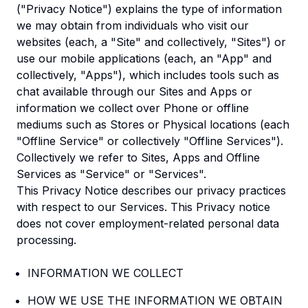
("Privacy Notice") explains the type of information
we may obtain from individuals who visit our
websites (each, a "Site" and collectively, "Sites") or
use our mobile applications (each, an "App" and
collectively, "Apps"), which includes tools such as
chat available through our Sites and Apps or
information we collect over Phone or offline
mediums such as Stores or Physical locations (each
"Offline Service" or collectively "Offline Services").
Collectively we refer to Sites, Apps and Offline
Services as "Service" or "Services".
This Privacy Notice describes our privacy practices
with respect to our Services. This Privacy notice
does not cover employment-related personal data
processing.
INFORMATION WE COLLECT
HOW WE USE THE INFORMATION WE OBTAIN