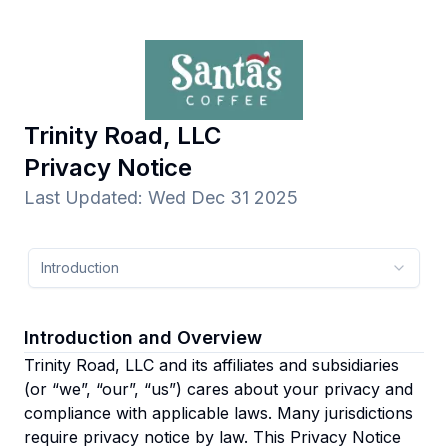
Trinity Road, LLC
Privacy Notice
Last Updated
:
Wed Dec 31 2025
Introduction
Introduction and Overview
Trinity Road, LLC and its affiliates and subsidiaries
(or “we”, “our”, “us”)
cares about your privacy and
compliance with applicable laws. Many jurisdictions
require privacy notice by law. This Privacy Notice