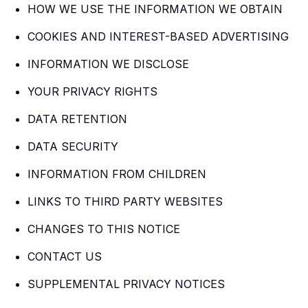
HOW WE USE THE INFORMATION WE OBTAIN
COOKIES AND INTEREST-BASED ADVERTISING
INFORMATION WE DISCLOSE
YOUR PRIVACY RIGHTS
DATA RETENTION
DATA SECURITY
INFORMATION FROM CHILDREN
LINKS TO THIRD PARTY WEBSITES
CHANGES TO THIS NOTICE
CONTACT US
SUPPLEMENTAL PRIVACY NOTICES