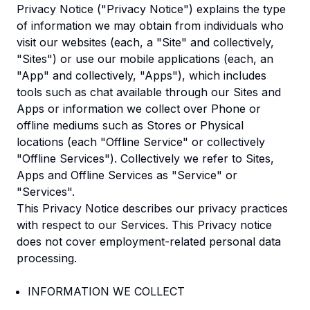
Privacy Notice ("Privacy Notice") explains the type
of information we may obtain from individuals who
visit our websites (each, a "Site" and collectively,
"Sites") or use our mobile applications (each, an
"App" and collectively, "Apps"), which includes
tools such as chat available through our Sites and
Apps or information we collect over Phone or
offline mediums such as Stores or Physical
locations (each "Offline Service" or collectively
"Offline Services"). Collectively we refer to Sites,
Apps and Offline Services as "Service" or
"Services".
This Privacy Notice describes our privacy practices
with respect to our Services. This Privacy notice
does not cover employment-related personal data
processing.
INFORMATION WE COLLECT