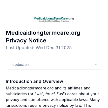
Medicaidlongtermcare.org
Privacy Notice
Last Updated
:
Wed Dec 31 2025
Introduction
Introduction and Overview
Medicaidlongtermcare.org and its affiliates and
subsidiaries
(or “we”, “our”, “us”)
cares about your
privacy and compliance with applicable laws. Many
jurisdictions require privacy notice by law. This