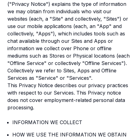
("Privacy Notice") explains the type of information
we may obtain from individuals who visit our
websites (each, a "Site" and collectively, "Sites") or
use our mobile applications (each, an "App" and
collectively, "Apps"), which includes tools such as
chat available through our Sites and Apps or
information we collect over Phone or offline
mediums such as Stores or Physical locations (each
"Offline Service" or collectively "Offline Services").
Collectively we refer to Sites, Apps and Offline
Services as "Service" or "Services".
This Privacy Notice describes our privacy practices
with respect to our Services. This Privacy notice
does not cover employment-related personal data
processing.
INFORMATION WE COLLECT
HOW WE USE THE INFORMATION WE OBTAIN