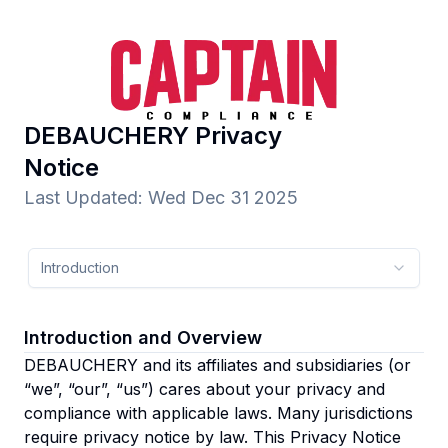
DEBAUCHERY
Privacy
Notice
Last Updated
:
Wed Dec 31 2025
Introduction
Introduction and Overview
DEBAUCHERY and its affiliates and subsidiaries
(or
“we”, “our”, “us”)
cares about your privacy and
compliance with applicable laws. Many jurisdictions
require privacy notice by law. This Privacy Notice