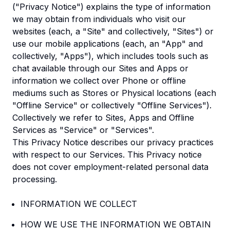
("Privacy Notice") explains the type of information
we may obtain from individuals who visit our
websites (each, a "Site" and collectively, "Sites") or
use our mobile applications (each, an "App" and
collectively, "Apps"), which includes tools such as
chat available through our Sites and Apps or
information we collect over Phone or offline
mediums such as Stores or Physical locations (each
"Offline Service" or collectively "Offline Services").
Collectively we refer to Sites, Apps and Offline
Services as "Service" or "Services".
This Privacy Notice describes our privacy practices
with respect to our Services. This Privacy notice
does not cover employment-related personal data
processing.
INFORMATION WE COLLECT
HOW WE USE THE INFORMATION WE OBTAIN