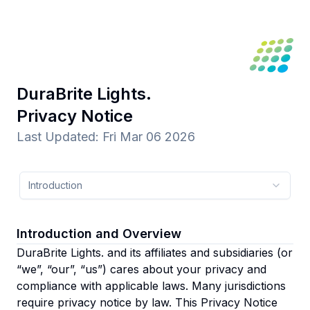
DuraBrite Lights.
Privacy Notice
Last Updated
:
Fri Mar 06 2026
Introduction
Introduction and Overview
DuraBrite Lights. and its affiliates and subsidiaries
(or
“we”, “our”, “us”)
cares about your privacy and
compliance with applicable laws. Many jurisdictions
require privacy notice by law. This Privacy Notice