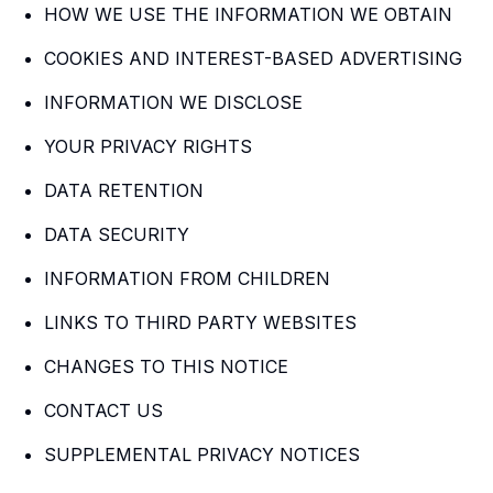
HOW WE USE THE INFORMATION WE OBTAIN
COOKIES AND INTEREST-BASED ADVERTISING
INFORMATION WE DISCLOSE
YOUR PRIVACY RIGHTS
DATA RETENTION
DATA SECURITY
INFORMATION FROM CHILDREN
LINKS TO THIRD PARTY WEBSITES
CHANGES TO THIS NOTICE
CONTACT US
SUPPLEMENTAL PRIVACY NOTICES