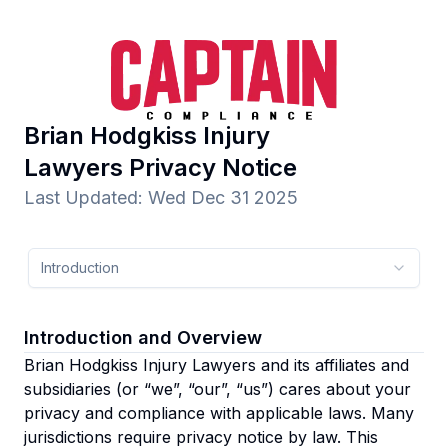
Brian Hodgkiss Injury
Lawyers
Privacy Notice
Last Updated
:
Wed Dec 31 2025
Introduction
Introduction and Overview
Brian Hodgkiss Injury Lawyers and its affiliates and
subsidiaries
(or “we”, “our”, “us”)
cares about your
privacy and compliance with applicable laws. Many
jurisdictions require privacy notice by law. This