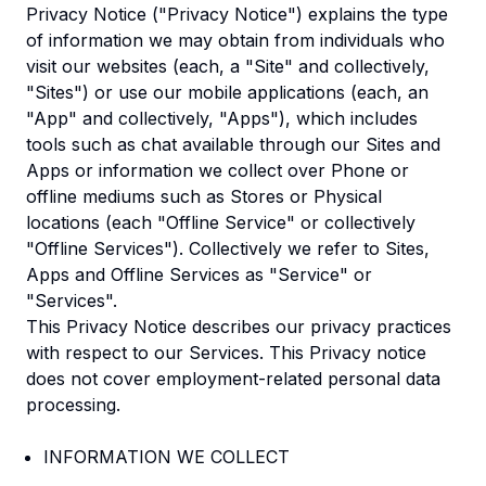
Privacy Notice ("Privacy Notice") explains the type
of information we may obtain from individuals who
visit our websites (each, a "Site" and collectively,
"Sites") or use our mobile applications (each, an
"App" and collectively, "Apps"), which includes
tools such as chat available through our Sites and
Apps or information we collect over Phone or
offline mediums such as Stores or Physical
locations (each "Offline Service" or collectively
"Offline Services"). Collectively we refer to Sites,
Apps and Offline Services as "Service" or
"Services".
This Privacy Notice describes our privacy practices
with respect to our Services. This Privacy notice
does not cover employment-related personal data
processing.
INFORMATION WE COLLECT