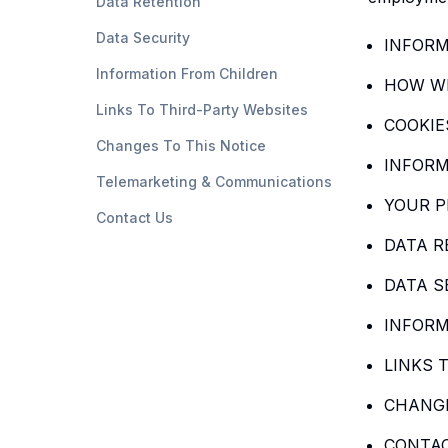
Data Retention
Data Security
INFORM
Information From Children
HOW WE
Links To Third-Party Websites
COOKIE
Changes To This Notice
INFORM
Telemarketing & Communications
YOUR P
Contact Us
DATA R
DATA S
INFORM
LINKS 
CHANGE
CONTA