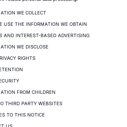
ATION WE COLLECT
 USE THE INFORMATION WE OBTAIN
S AND INTEREST-BASED ADVERTISING
ATION WE DISCLOSE
RIVACY RIGHTS
ETENTION
ECURITY
ATION FROM CHILDREN
TO THIRD PARTY WEBSITES
S TO THIS NOTICE
CT US