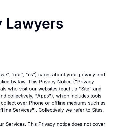
y Lawyers
“we”, “our”, “us”)
cares about your privacy and
otice by law. This Privacy Notice ("Privacy
als who visit our websites (each, a "Site" and
and collectively, "Apps"), which includes tools
 collect over Phone or offline mediums such as
fline Services"). Collectively we refer to Sites,
ur Services. This Privacy notice does not cover