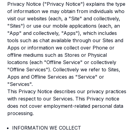
Privacy Notice ("Privacy Notice") explains the type
of information we may obtain from individuals who
visit our websites (each, a "Site" and collectively,
"Sites") or use our mobile applications (each, an
"App" and collectively, "Apps"), which includes
tools such as chat available through our Sites and
Apps or information we collect over Phone or
offline mediums such as Stores or Physical
locations (each "Offline Service" or collectively
"Offline Services"). Collectively we refer to Sites,
Apps and Offline Services as "Service" or
"Services".
This Privacy Notice describes our privacy practices
with respect to our Services. This Privacy notice
does not cover employment-related personal data
processing.
INFORMATION WE COLLECT