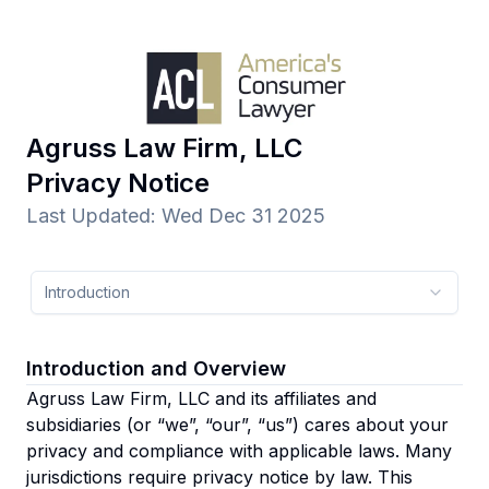
Agruss Law Firm, LLC
Privacy Notice
Last Updated
:
Wed Dec 31 2025
Introduction
Introduction and Overview
Agruss Law Firm, LLC and its affiliates and
subsidiaries
(or “we”, “our”, “us”)
cares about your
privacy and compliance with applicable laws. Many
jurisdictions require privacy notice by law. This