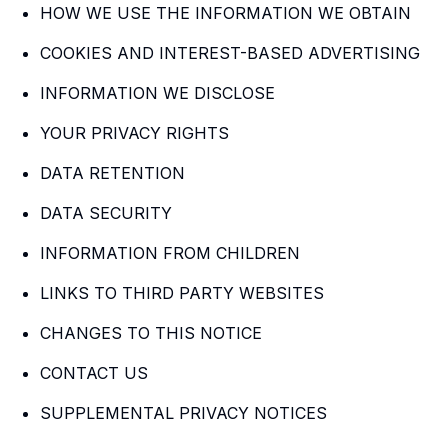
HOW WE USE THE INFORMATION WE OBTAIN
COOKIES AND INTEREST-BASED ADVERTISING
INFORMATION WE DISCLOSE
YOUR PRIVACY RIGHTS
DATA RETENTION
DATA SECURITY
INFORMATION FROM CHILDREN
LINKS TO THIRD PARTY WEBSITES
CHANGES TO THIS NOTICE
CONTACT US
SUPPLEMENTAL PRIVACY NOTICES