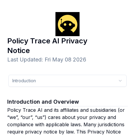
Policy Trace AI
Privacy
Notice
Last Updated
:
Fri May 08 2026
Introduction
Introduction and Overview
Policy Trace AI and its affiliates and subsidiaries
(or
“we”, “our”, “us”)
cares about your privacy and
compliance with applicable laws. Many jurisdictions
require privacy notice by law. This Privacy Notice