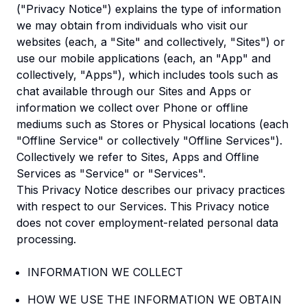
("Privacy Notice") explains the type of information
we may obtain from individuals who visit our
websites (each, a "Site" and collectively, "Sites") or
use our mobile applications (each, an "App" and
collectively, "Apps"), which includes tools such as
chat available through our Sites and Apps or
information we collect over Phone or offline
mediums such as Stores or Physical locations (each
"Offline Service" or collectively "Offline Services").
Collectively we refer to Sites, Apps and Offline
Services as "Service" or "Services".
This Privacy Notice describes our privacy practices
with respect to our Services. This Privacy notice
does not cover employment-related personal data
processing.
INFORMATION WE COLLECT
HOW WE USE THE INFORMATION WE OBTAIN